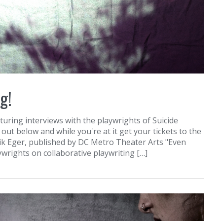
g!
uring interviews with the playwrights of Suicide
out below and while you're at it get your tickets to the
ik Eger, published by DC Metro Theater Arts "Even
aywrights on collaborative playwriting […]