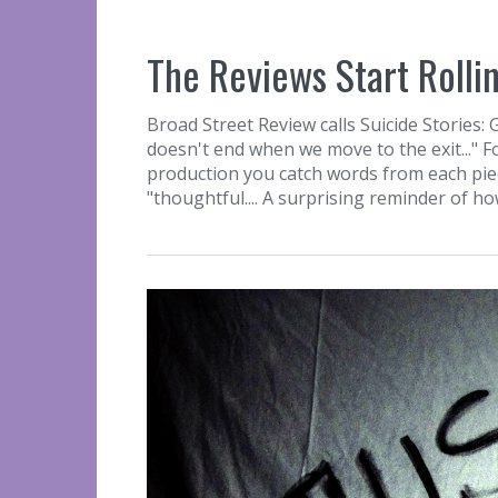
The Reviews Start Rollin
Broad Street Review calls Suicide Stories: 
doesn't end when we move to the exit..." F
production you catch words from each piece..
"thoughtful.... A surprising reminder of ho