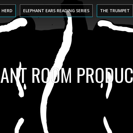
 HERD
ELEPHANT EARS READING SERIES
THE TRUMPET
HANT ROOM PRODUC