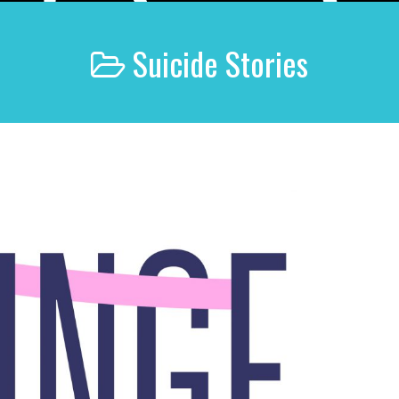
Suicide Stories