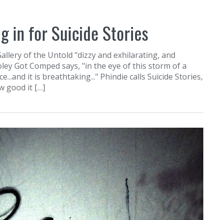
g in for Suicide Stories
Gallery of the Untold "dizzy and exhilarating, and
oley Got Comped says, "in the eye of this storm of a
.and it is breathtaking..." Phindie calls Suicide Stories,
w good it […]