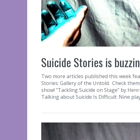
Suicide Stories is buzzin
Two more articles published this week feat
Stories: Gallery of the Untold. Check them 
show! "Tackling Suicide on Stage" by Henr
Talking about Suicide Is Difficult: Nine pl