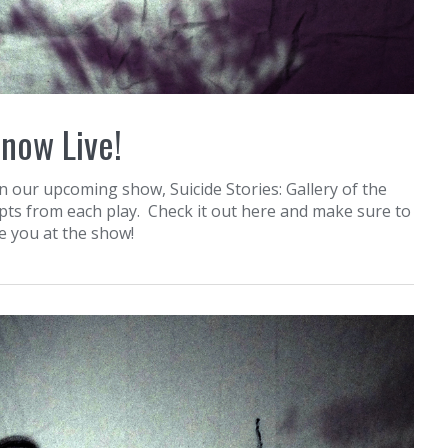
 now Live!
n our upcoming show, Suicide Stories: Gallery of the
epts from each play. Check it out here and make sure to
ee you at the show!