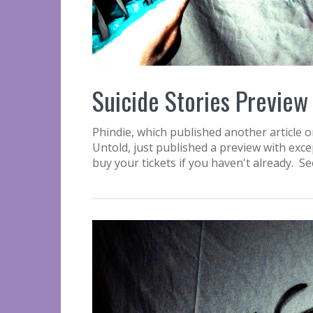
Suicide Stories Preview
Phindie, which published another article o
Untold, just published a preview with exc
buy your tickets if you haven't already. S