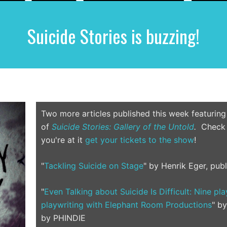
Suicide Stories is buzzing!
Two more articles published this week featuring
of
Suicide Stories: Gallery of the Untold
.
Check t
you're at it
get your tickets to the show
!
"
Tackling Suicide on Stage
" by Henrik Eger, pub
"
Even Talking about Suicide Is Difficult: Nine pl
playwriting with Elephant Room Productions
" b
by PHINDIE