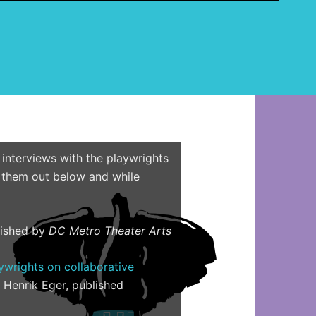
e
a
r
c
h
f
o
r
:
 interviews with the playwrights
hem out below and while
lished by
DC Metro Theater Arts
aywrights on collaborative
y Henrik Eger, published