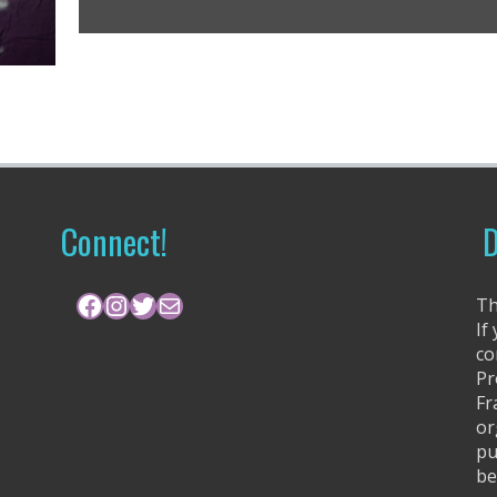
Connect!
D
Facebook
Instagram
Twitter
Mail
Th
If
co
Pr
Fr
or
pu
be