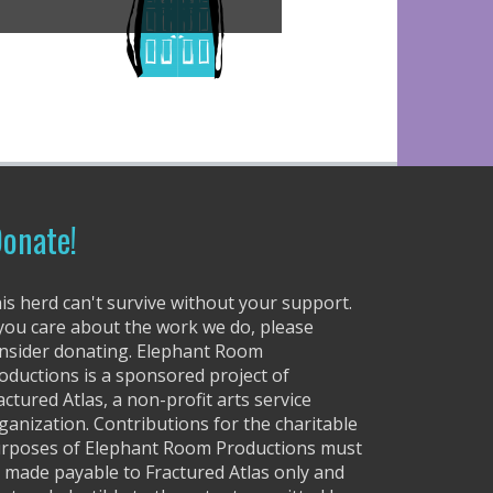
onate!
is herd can't survive without your support.
 you care about the work we do, please
nsider donating. Elephant Room
oductions is a sponsored project of
actured Atlas, a non-profit arts service
ganization. Contributions for the charitable
rposes of Elephant Room Productions must
 made payable to Fractured Atlas only and