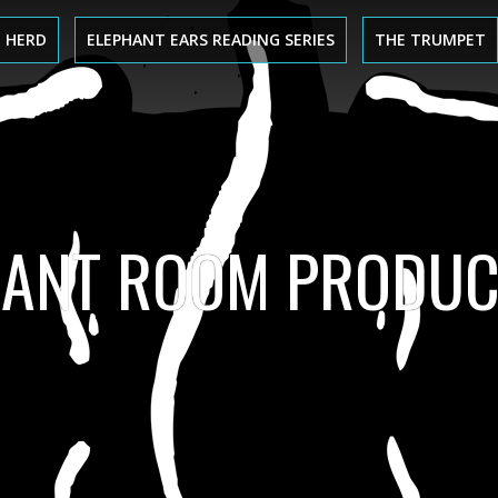
 HERD
ELEPHANT EARS READING SERIES
THE TRUMPET
HANT ROOM PRODUC