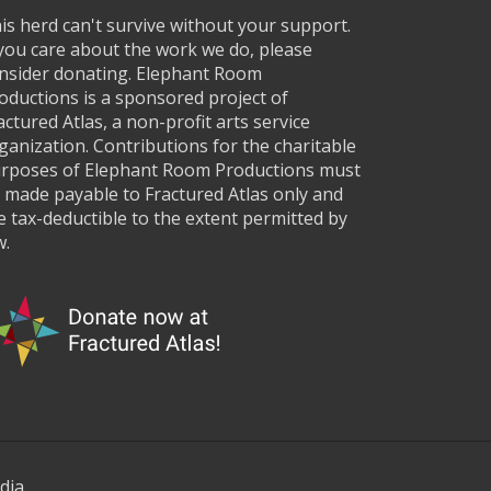
is herd can't survive without your support.
 you care about the work we do, please
nsider donating. Elephant Room
oductions is a sponsored project of
actured Atlas, a non-profit arts service
ganization. Contributions for the charitable
rposes of Elephant Room Productions must
 made payable to Fractured Atlas only and
e tax-deductible to the extent permitted by
w.
dia.