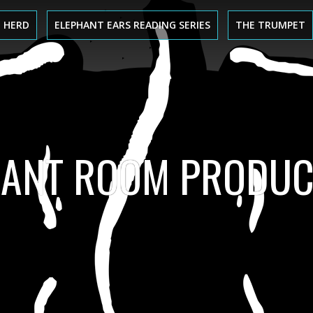
 HERD
ELEPHANT EARS READING SERIES
THE TRUMPET
HANT ROOM PRODUC