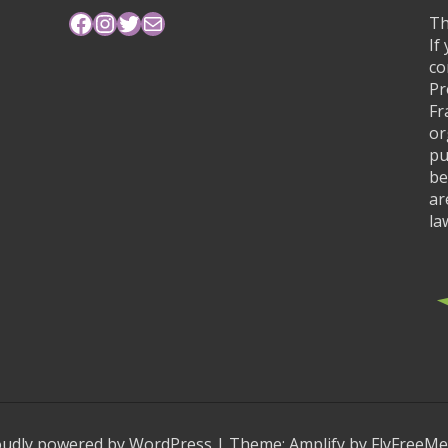
Facebook
Instagram
Twitter
Mail
Th
If
co
Pr
Fr
or
pu
be
ar
la
oudly powered by WordPress
|
Theme:
Amplify
by FlyFreeMe