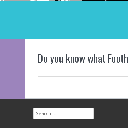
Do you know what Foothi
S
e
a