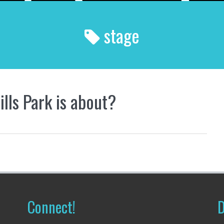
stage
lls Park is about?
Connect!
D