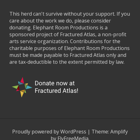
This herd can't survive without your support. If you
care about the work we do, please consider
donating. Elephant Room Productions is a
sponsored project of Fractured Atlas, a non-profit
arts service organization. Contributions for the
charitable purposes of Elephant Room Productions
must be made payable to Fractured Atlas only and
are tax-deductible to the extent permitted by law.
Proudly powered by WordPress
|
Theme:
Amplify
by FlyFreeMedia.