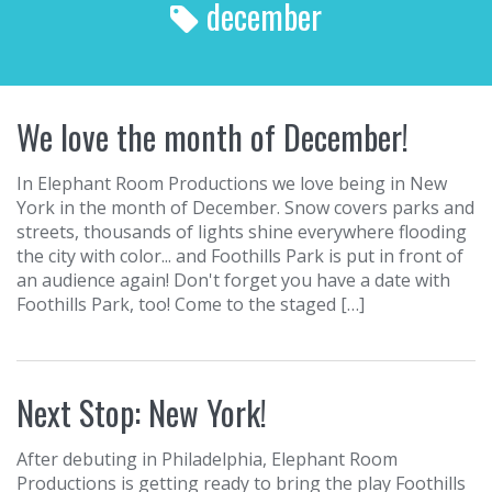
december
r
c
h
f
o
We love the month of December!
r
:
In Elephant Room Productions we love being in New
York in the month of December. Snow covers parks and
streets, thousands of lights shine everywhere flooding
the city with color... and Foothills Park is put in front of
an audience again! Don't forget you have a date with
Foothills Park, too! Come to the staged […]
Next Stop: New York!
After debuting in Philadelphia, Elephant Room
Productions is getting ready to bring the play Foothills