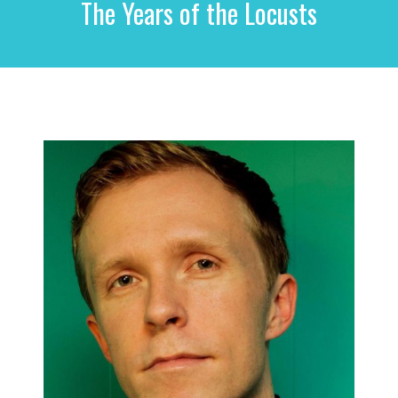
The Years of the Locusts
r
c
h
f
o
r
: