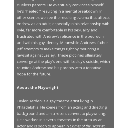
clueless parents. He eventually convinces himself
he’s “healed,” resulting in a mental breakdown. In
other scenes we see the resulting trauma that affects
Andrew as an adult, especially in his relationship with
Kyle, far more comfortable in his sexuality and
frustrated with Andrew’s reticence in the bedroom
and with his gay identity. Meanwhile Andrew’s father
Jeff attempts to make things right by mounting a
lawsuit against Lesley. These plotlines ultimately
converge at the play’s end with Lesley’s suicide, which
reunites Andrew and his parents with a tentative
hope for the future.
About the Playwright
Taylor Darden is a gay theatre artist living in
Philadelphia. He comes from an acting and directing
background and am a recent convert to playwriting.
He's worked in several theatres in the area as an
actor and is soon to appear in
Crimes of the Heart
at