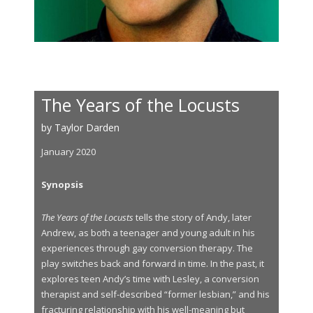
The Years of the Locusts
by Taylor Darden
January 2020
Synopsis
The Years of the Locusts
tells the story of Andy, later
Andrew, as both a teenager and young adult in his
experiences through gay conversion therapy. The
play switches back and forward in time. In the past, it
explores teen Andy’s time with Lesley, a conversion
therapist and self-described “former lesbian,” and his
fracturing relationship with his well-meaning but