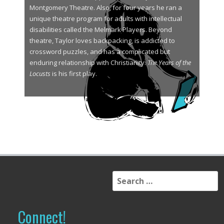
Montgomery Theatre. Also, for four years he ran a
unique theatre program for adults with intellectual
disabilities called the Melmark Players. Beyond
theatre, Taylor loves backpacking, is addicted to
crossword puzzles, and has a complicated but
enduring relationship with Christianity.
The Years of the
Locusts
is his first play.
S
e
a
r
Connect!
c