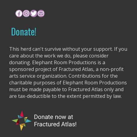
h
f
Facebook
Instagram
Twitter
Mail
o
r
Donate!
:
This herd can't survive without your support. If you
care about the work we do, please consider
donating. Elephant Room Productions is a
sponsored project of Fractured Atlas, a non-profit
arts service organization. Contributions for the
charitable purposes of Elephant Room Productions
must be made payable to Fractured Atlas only and
are tax-deductible to the extent permitted by law.