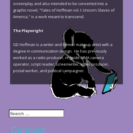
screenplay and also intended to be converted into a
graphic novel, "Tales of Hoffman vol. I: Unicorn Slaves of
America," is a work meant to transcend.
The Playwright
GD Hoffman is a writer and former makeup artist with a
degree in communication design. He has previously
worked as a radio producer, ringside MMA camera
operator, script reader, screenwriter, video producer,
postal worker, and political campaigner.
Search
for:
Connect!