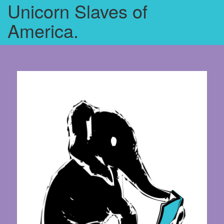
Unicorn Slaves of
America.