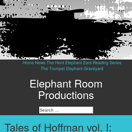
Home
News
The Herd
Elephant Ears Reading Series
The Trumpet
Elephant Graveyard
Elephant Room
Productions
Search
for:
Tales of Hoffman vol. I: