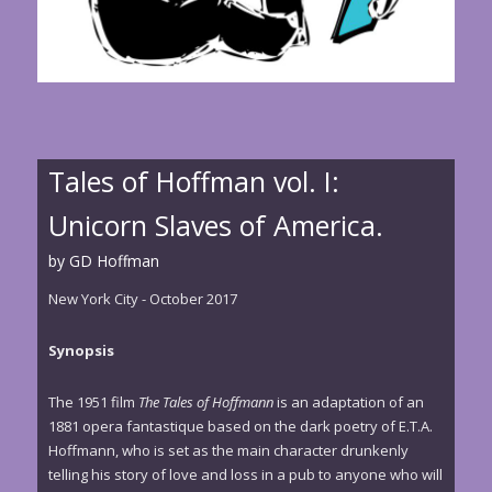
Tales of Hoffman vol. I:
Unicorn Slaves of America.
by GD Hoffman
New York City - October 2017
Synopsis
The 1951 film
The Tales of Hoffmann
is an adaptation of an
1881 opera fantastique based on the dark poetry of E.T.A.
Hoffmann, who is set as the main character drunkenly
telling his story of love and loss in a pub to anyone who will