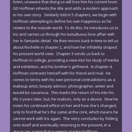
listen, unaware that doing so will lose him his current lover.
GD Hoffman inherits the title and adds a modern approach
to his own story. Similarly told in 5 chapters, we begin with
Hoffman attempting to define his own happiness as he
relates to the outside world. To do this, he introduces us to
Iris and carries us through his tumultuous love affair with
her in fantastic detail. He then moves back in time to tell us
about Rochelle in chapter 2, and how her infidelity shaped
his present world view. Chapter 3 sends us back to
Hoffman in college, providing a view into his study of media
and exhibition, and his brother's girlfriend. In chapter 4,
Hoffman contrasts himself with his friend and rival. He
comes to terms with his own personal contradictions as a
makeup artist, beauty advisor, photographer, writer and
would-be casanova. This marks the return of Iris into his
life 3 years later, but, he realizes, only as a device. Now he
notes his continued effect on her and how she's changed,
only to find that he's the same at the core, which means he
cannot work with Iris again. The story concludes by folding
onto itself and eventually returning to the present, in a
group sex scene that suggests maybe Hoffman