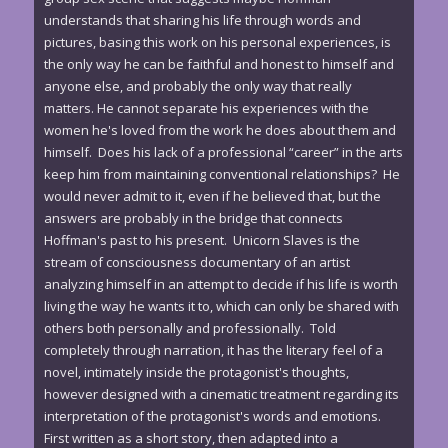
understands that sharing his life through words and
pictures, basing this work on his personal experiences, is
the only way he can be faithful and honest to himself and
anyone else, and probably the only way that really
matters. He cannot separate his experiences with the
women he's loved from the work he does about them and
himself. Does his lack of a professional “career” in the arts
keep him from maintaining conventional relationships? He
would never admit to it, even if he believed that, but the
answers are probably in the bridge that connects
Hoffman's past to his present. Unicorn Slaves is the
stream of consciousness documentary of an artist
analyzing himself in an attempt to decide if his life is worth
living the way he wants it to, which can only be shared with
others both personally and professionally. Told
completely through narration, it has the literary feel of a
novel, intimately inside the protagonist's thoughts,
however designed with a cinematic treatment regarding its
interpretation of the protagonist's words and emotions.
First written as a short story, then adapted into a