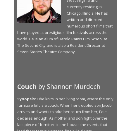
West Virginia and
currently residing in
Chicago, Illinois. He has
written and directed
numerous short films that
have played at prestigious film festivals across the
world. He is an alum of Harold Ramis Film School at
The Second City and is also a Resident Director at
Seven Stories Theatre Company.
Couch
by Shannon Murdoch
Synopsis:
Edie knits in her living room, where the only
furniture left is a couch. When her troubled son Jacob
arrives and wants to take her couch from her, Edie
declares enough. As mother and son fight over the
last piece of furniture in the house, the events that