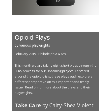
Opioid Plays
by various playwrights
February 2019 - Philadelphia & NYC
This month we are taking eight short plays through the
EERS process for our upcoming project. Centered
around the opioid crisis, these plays each explore a
different perspective on this important and timely
issue. Read on for more about the plays and their
playwrights.
Take Care
by Caity-Shea Violett