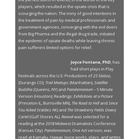
players, which resulted in the opiate crisis that is
scourging the nation. The irony of good intentions in
the treatment of pain by medical professionals and
government agencies, converging with the evil doers
from Big Pharma and the illegal drug trade, initiated
the epidemic of opiate deaths while leaving chronic
pain sufferers limited options for relief.
Joyce Fontana, PhD
, has
had short plays in Play
Festivals across the U.S: Productions of
23 Skidoo
,
(Durango CO);
Trail Meetups
(Manhattan),
Satellite
Buddha
(Queens, NY) and
Paindemonium
– 5 Minute
Version (Houston); Readings:
Exhibitions at a Picture
(Princeton IL, Burnsville MN),
The Road to Hell
and
Since
You Asked
(Valdez AK) and
The Strawberry Fields Dowry
Cartel
(Gulf Shores AL).
Revival
was selected for a
reading at the 2018 Midwest Dramatists Conference
(Kansas City).
Paindemonium
, One Act version, was
read at Kainaliu, Hawaii. Joyce works, plays, and writes