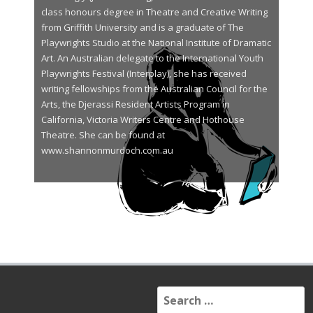
class honours degree in Theatre and Creative Writing
from Griffith University and is a graduate of The
Playwrights Studio at the National Institute of Dramatic
Art. An Australian delegate to the International Youth
Playwrights Festival (Interplay), she has received
writing fellowships from the Australian Council for the
Arts, the Djerassi Resident Artists Program in
California, Victoria Writers Centre and Hothouse
Theatre. She can be found at
www.shannonmurdoch.com.au
S
e