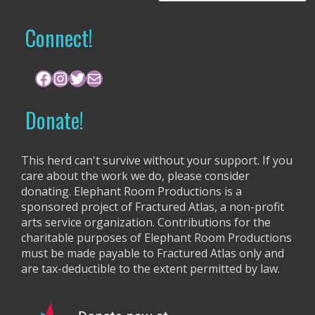
a
r
Connect!
c
h
f
Facebook
Instagram
Twitter
Mail
o
r
Donate!
:
This herd can't survive without your support. If you
care about the work we do, please consider
donating. Elephant Room Productions is a
sponsored project of Fractured Atlas, a non-profit
arts service organization. Contributions for the
charitable purposes of Elephant Room Productions
must be made payable to Fractured Atlas only and
are tax-deductible to the extent permitted by law.