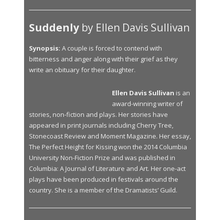
Suddenly
by Ellen Davis Sullivan
Synopsis:
A couple is forced to contend with
bitterness and anger along with their grief as they
write an obituary for their daughter.
Ellen Davis Sullivan
is an
award-winning writer of
stories, non-fiction and plays. Her stories have
appeared in print journals including Cherry Tree,
Stonecoast Review and Moment Magazine. Her essay,
The Perfect Height for Kissing won the 2014 Columbia
University Non-Fiction Prize and was published in
Columbia: A Journal of Literature and Art. Her one-act
plays have been produced in festivals around the
country. She is a member of the Dramatists’ Guild.