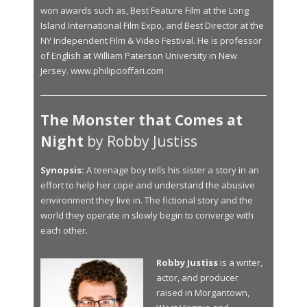
won awards such as, Best Feature Film at the Long
Island International Film Expo, and Best Director at the
NY Independent Film & Video Festival. He is professor
of English at William Paterson University in New
Jersey. www.philipcioffari.com
The Monster that Comes at
Night
by Robby Justiss
Synopsis:
A teenage boy tells his sister a story in an
effort to help her cope and understand the abusive
environment they live in. The fictional story and the
world they operate in slowly begin to converge with
each other.
Robby Justiss
is a writer,
actor, and producer
raised in Morgantown,