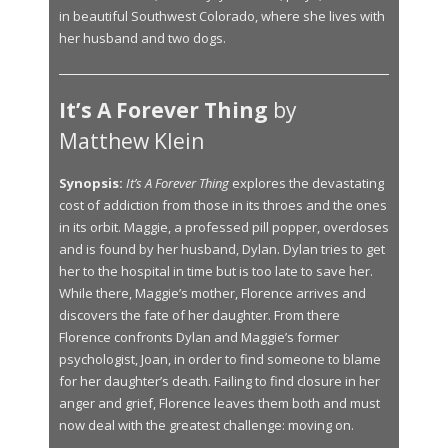
in beautiful Southwest Colorado, where she lives with
her husband and two dogs.
It’s A Forever Thing
by
Matthew Klein
Synopsis:
It’s A Forever Thing
explores the devastating
cost of addiction from those in its throes and the ones
in its orbit. Maggie, a professed pill popper, overdoses
and is found by her husband, Dylan. Dylan tries to get
her to the hospital in time but is too late to save her.
While there, Maggie’s mother, Florence arrives and
discovers the fate of her daughter. From there
Florence confronts Dylan and Maggie’s former
psychologist, Joan, in order to find someone to blame
for her daughter’s death. Failing to find closure in her
anger and grief, Florence leaves them both and must
now deal with the greatest challenge: moving on.