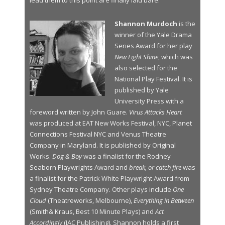
lead them to this point are finally laid bare.
Shannon Murdoch
is the
winner of the Yale Drama
Series Award for her play
New Light Shine
, which was
also selected for the
National Play Festival. It is
published by Yale
University Press with a
foreword written by John Guare.
Virus Attacks Heart
was produced at EAT New Works Festival, NYC, Planet
Connections Festival NYC and Venus Theatre
Company in Maryland. It is published by Original
Works.
Dog & Boy
was a finalist for the Rodney
Seaborn Playwrights Award and
break, or catch fire
was
a finalist for the Patrick White Playwright Award from
Sydney Theatre Company. Other plays include
One
Cloud
(Theatreworks, Melbourne),
Everything in Between
(Smith& Kraus, Best 10 Minute Plays) and
Act
Accordingly
(JAC Publishing). Shannon holds a first