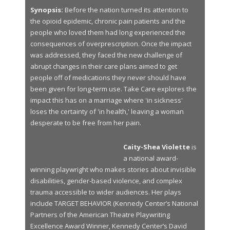
Synopsis:
Before the nation turned its attention to
the opioid epidemic, chronic pain patients and the
people who loved them had long experienced the
consequences of overprescription. Once the impact
was addressed, they faced the new challenge of
abrupt changes in their care plans aimed to get
people off of medications they never should have
been given for long-term use. Take Care explores the
impact this has on a marriage where 'in sickness'
loses the certainty of 'in health,' leaving a woman
desperate to be free from her pain.
Caity-Shea Violette
is
a national award-
winning playwright who makes stories about invisible
disabilities, gender-based violence, and complex
trauma accessible to wider audiences. Her plays
include TARGET BEHAVIOR (Kennedy Center’s National
Partners of the American Theatre Playwriting
Excellence Award Winner, Kennedy Center’s David