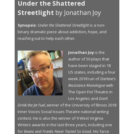
Under the Shattered
Streetlight
by Jonathan Joy
Synopsis:
Under the Shattered Streetlight
is a non-
binary dramatic piece about addiction, hope, and
reaching out to help each other.
Jonathan Joy
is the
author of 50 plays that
have been staged in 18
US states, including a four
week 2018 run of
Darlene's
Resistance Monologue
with
The Open Fist Theatre in
Los Angeles and
Don’t
Drink the Jet Fuel
, winner of the University of Illinois 2018
Inner Voices Social Issues Theatre national writing
contest. He is also the winner of 9 West Virginia
Writers awards in the last three years, including one
for
Beans and Franks Never Tasted So Good
. His farce