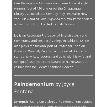
Little Donkeys and Elephants
was named one of eight
winners (out of 150 entries) of the Chappaqua
Library’s 2016 Political Comedy Play Festival in New
York. His
Down on Sandusky Road
ten-minute went on to
a film production, directed by Josh Baldwin.
Joy is an Associate Professor of English at Ashland
Community and Technical College in Ashland, KY. He
also plays the fictional part of Professor Theo on
Professor Theo’s Mystery Lab
, a podcast of children’s
stories he writes, records, and edits with his wife and
son (professortheo.com), based on his newspaper
column with the Greater Ashland Beacon.
Paindemonium
by Joyce
Fontana
Synopsis:
Using rap dialogue, Paindemonium depicts
the perfect storm of events, in the words of the key