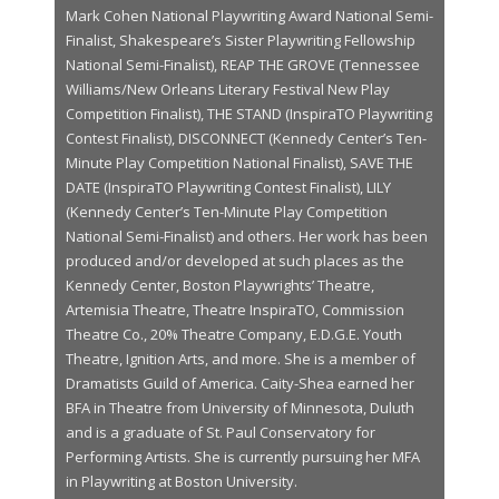
Mark Cohen National Playwriting Award National Semi-
Finalist, Shakespeare’s Sister Playwriting Fellowship
National Semi-Finalist), REAP THE GROVE (Tennessee
Williams/New Orleans Literary Festival New Play
Competition Finalist), THE STAND (InspiraTO Playwriting
Contest Finalist), DISCONNECT (Kennedy Center’s Ten-
Minute Play Competition National Finalist), SAVE THE
DATE (InspiraTO Playwriting Contest Finalist), LILY
(Kennedy Center’s Ten-Minute Play Competition
National Semi-Finalist) and others. Her work has been
produced and/or developed at such places as the
Kennedy Center, Boston Playwrights’ Theatre,
Artemisia Theatre, Theatre InspiraTO, Commission
Theatre Co., 20% Theatre Company, E.D.G.E. Youth
Theatre, Ignition Arts, and more. She is a member of
Dramatists Guild of America. Caity-Shea earned her
BFA in Theatre from University of Minnesota, Duluth
and is a graduate of St. Paul Conservatory for
Performing Artists. She is currently pursuing her MFA
in Playwriting at Boston University.