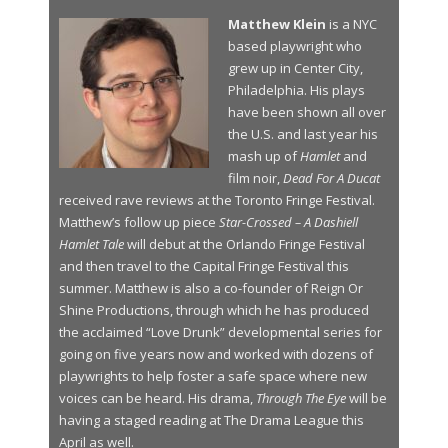
Matthew Klein
is a NYC
based playwright who
grew up in Center City,
Philadelphia. His plays
have been shown all over
the U.S. and last year his
mash up of
Hamlet
and
film noir,
Dead For A Ducat
received rave reviews at the Toronto Fringe Festival.
Matthew’s follow up piece
Star-Crossed – A Dashiell
Hamlet Tale
will debut at the Orlando Fringe Festival
and then travel to the Capital Fringe Festival this
summer. Matthew is also a co-founder of Reign Or
Shine Productions, through which he has produced
the acclaimed “Love Drunk” developmental series for
going on five years now and worked with dozens of
playwrights to help foster a safe space where new
voices can be heard. His drama,
Through The Eye
will be
having a staged reading at The Drama League this
April as well.