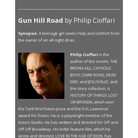
Gun Hill Road
by Philip Cioffari
Synopsis:
A teenage girl seeks help and comfort from
the owner of an all-night diner.
Philip Cioffari
is the
author of the novels: THE
BRONX KILL; CATHOLIC
BOYS; DARK ROAD, DEAD
END; and JESUSVILLE; and
the story collection, A
HISTORY OF THINGS LOST
OR BROKEN, which won
the Tartt First Fiction prize and the D.H. Lawrence
award for fiction. He is a playwright member of the
Actors Studio. He has written and directed for Off and
Off-Off Broadway. His Indie feature film, which he
wrote and directed, LOVE IN THE AGE OF DION, has