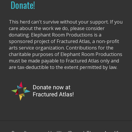
Donate!
:
This herd can't survive without your support. If you
care about the work we do, please consider
donating. Elephant Room Productions is a
sponsored project of Fractured Atlas, a non-profit
arts service organization. Contributions for the
charitable purposes of Elephant Room Productions
must be made payable to Fractured Atlas only and
are tax-deductible to the extent permitted by law.