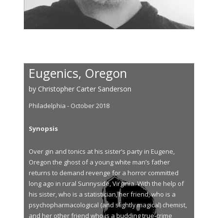
Eugenics, Oregon
by Christopher Carter Sanderson
Philadelphia - October 2018
Synopsis
Over gin and tonics at his sister’s party in Eugene,
Oregon the ghost of a young white man’s father
returns to demand revenge for a horror committed
long ago in rural Sunnyside, Virginia. With the help of
his sister, who is a statistician, her friend, who is a
psychopharmacological (and slightly magical) chemist,
and her other friend who is a budding true-crime