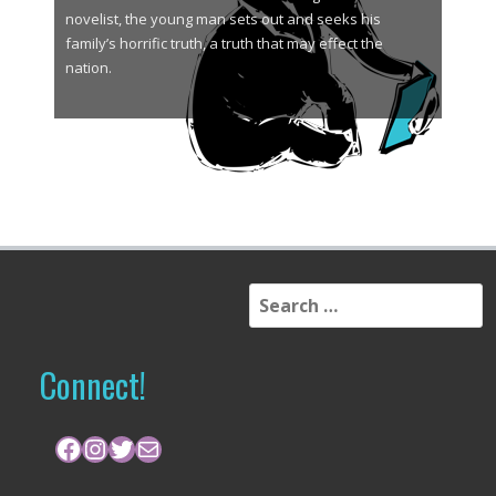
novelist, the young man sets out and seeks his
family’s horrific truth, a truth that may effect the
nation.
S
e
a
r
Connect!
c
h
f
Facebook
Instagram
Twitter
Mail
o
r