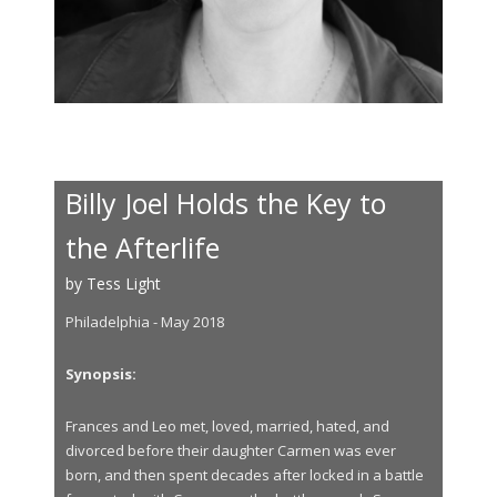
Billy Joel Holds the Key to
the Afterlife
by Tess Light
Philadelphia - May 2018
Synopsis:
Frances and Leo met, loved, married, hated, and
divorced before their daughter Carmen was ever
born, and then spent decades after locked in a battle