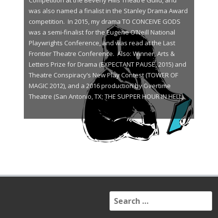
Competition at the Beverly Hills Theatre Guild, and
was also named a finalist in the Stanley Drama Award
competition. In 2015, my drama TO CONCEIVE GODS
was a semi-finalist for the Eugene O’Neill National
Playwrights Conference, and was read at the Last
Frontier Theatre Conference. Also: Winner, Arts &
Letters Prize for Drama (EXPECTANT PAUSE, 2015) and
Theatre Conspiracy’s New Play Contest (TOWER OF
MAGIC 2012), and a 2016 production by Overtime
Theatre (San Antonio, TX; THE SUPPER HOUR IN HELL).
S
e
a