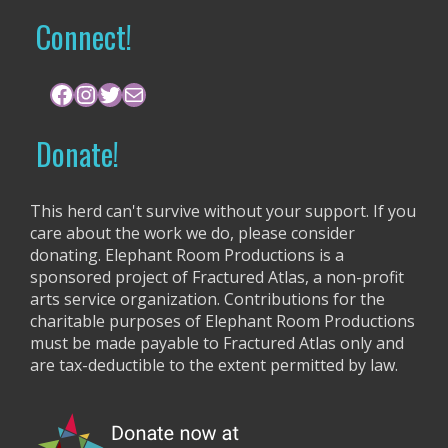
r
Connect!
c
h
f
Facebook
Instagram
Twitter
Mail
o
r
Donate!
:
This herd can't survive without your support. If you
care about the work we do, please consider
donating. Elephant Room Productions is a
sponsored project of Fractured Atlas, a non-profit
arts service organization. Contributions for the
charitable purposes of Elephant Room Productions
must be made payable to Fractured Atlas only and
are tax-deductible to the extent permitted by law.