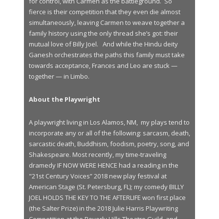
for control, with Carmen as the battleground. So
fierce is their competition that they even die almost
simultaneously, leaving Carmen to weave together a
family history using the only thread she’s got: their
mutual love of Billy Joel. And while the Hindu deity
Ganesh orchestrates the paths this family must take
towards acceptance, Frances and Leo are stuck —
together — in Limbo.
About the Playwright
A playwright living in Los Alamos, NM, my plays tend to
incorporate any or all of the following: sarcasm, death,
sarcastic death, Buddhism, foodism, poetry, song, and
Shakespeare. Most recently, my time-traveling
dramedy IF NOW WERE HENCE had a reading in the
"21st Century Voices” 2018 new play festival at
American Stage (St. Petersburg, FL); my comedy BILLY
JOEL HOLDS THE KEY TO THE AFTERLIFE won first place
(the Salter Prize) in the 2018 Julie Harris Playwriting