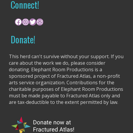
r
Connect!
c
h
f
Facebook
Instagram
Twitter
Mail
o
r
Donate!
:
This herd can't survive without your support. If you
care about the work we do, please consider
donating. Elephant Room Productions is a
sponsored project of Fractured Atlas, a non-profit
arts service organization. Contributions for the
charitable purposes of Elephant Room Productions
must be made payable to Fractured Atlas only and
are tax-deductible to the extent permitted by law.