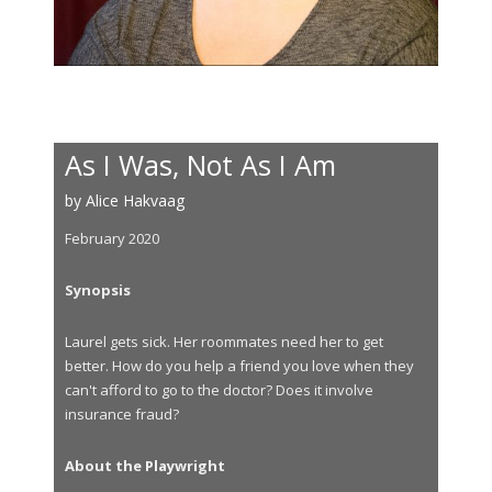
As I Was, Not As I Am
by Alice Hakvaag
February 2020
Synopsis
Laurel gets sick. Her roommates need her to get
better. How do you help a friend you love when they
can't afford to go to the doctor? Does it involve
insurance fraud?
About the Playwright