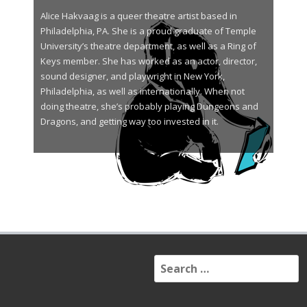
Alice Hakvaag is a queer theatre artist based in
Philadelphia, PA. She is a proud graduate of Temple
University’s theatre department, as well as a Ring of
Keys member. She has worked as an actor, director,
sound designer, and playwright in New York,
Philadelphia, as well as internationally. When not
doing theatre, she’s probably playing Dungeons and
Dragons, and getting way too invested in it.
S
e
a