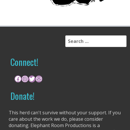
S
e
a
r
Connect!
c
h
f
Facebook
Instagram
Twitter
Mail
o
r
Donate!
:
This herd can't survive without your support. If you
care about the work we do, please consider
donating. Elephant Room Productions is a