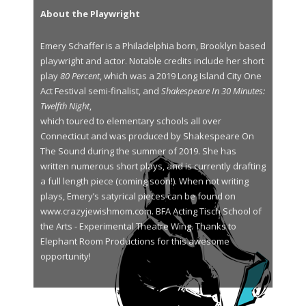
About the Playwright
Emery Schaffer is a Philadelphia born, Brooklyn based
playwright and actor. Notable credits include her short
play
80 Percent
, which was a 2019 Long Island City One
Act Festival semi-finalist, and
Shakespeare In 30 Minutes:
Twelfth Night
,
which toured to elementary schools all over
Connecticut and was produced by Shakespeare On
The Sound during the summer of 2019. She has
written numerous short plays, and is currently drafting
a full length piece (coming soon!). When not writing
plays, Emery’s satyrical pieces can be found on
www.crazyjewishmom.com. BFA Acting Tisch School of
the Arts - Experimental Theatre Wing. Thanks to
Elephant Room Productions for this awesome
opportunity!