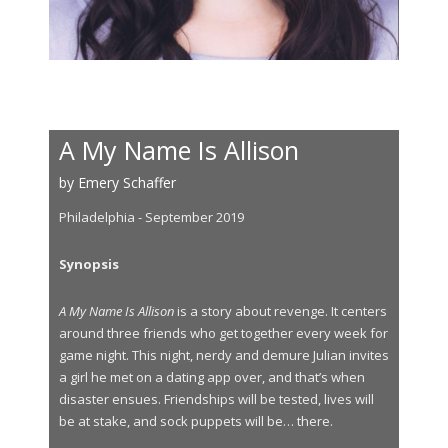
A My Name Is Allison
by Emery Schaffer
Philadelphia - September 2019
Synopsis
A My Name Is Allison
is a story about revenge. It centers
around three friends who get together every week for
game night. This night, nerdy and demure Julian invites
a girl he met on a dating app over, and that’s when
disaster ensues. Friendships will be tested, lives will
be at stake, and sock puppets will be… there.