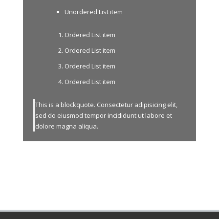
Unordered List item
Ordered List item
Ordered List item
Ordered List item
Ordered List item
This is a blockquote. Consectetur adipisicing elit,
sed do eiusmod tempor incididunt ut labore et
dolore magna aliqua.