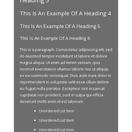
This Is An Example Of A Heading 4
This Is An Example Of A Heading 5
This Is An Example Of A Heading 6
This is a paragraph. Consectetur adipisicing elit, sed
do eiusmod tempor incididunt ut labore et dolore
magna aliqua. Ut enim ad minim veniam, quis
nostrud exercitation ullamco laboris nisi ut aliquip
ex ea commodo consequat. Duis aute irure dolor in
reprehenderit in voluptate velit esse cillum dolore
eu fugiat nulla pariatur. Excepteur sint occaecat
cupidatat non proident, sunt in culpa qui officia
deserunt mollit anim id est laborum.
Unordered List item
Unordered List item
Unordered List item