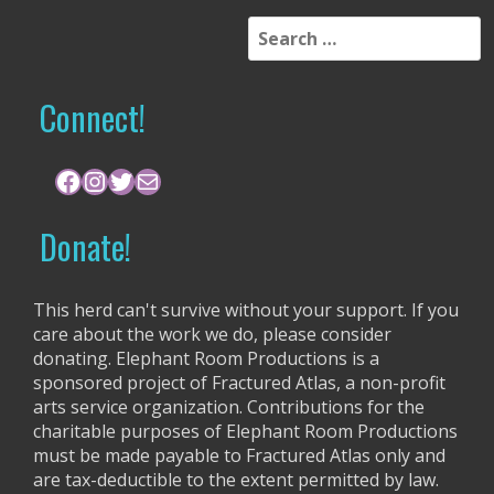
S
e
a
r
Connect!
c
h
f
Facebook
Instagram
Twitter
Mail
o
r
Donate!
:
This herd can't survive without your support. If you
care about the work we do, please consider
donating. Elephant Room Productions is a
sponsored project of Fractured Atlas, a non-profit
arts service organization. Contributions for the
charitable purposes of Elephant Room Productions
must be made payable to Fractured Atlas only and
are tax-deductible to the extent permitted by law.