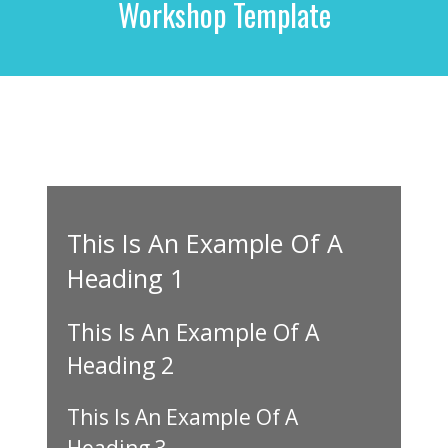
Workshop Template
r
c
h
f
o
r
:
This Is An Example Of A
Heading 1
This Is An Example Of A
Heading 2
This Is An Example Of A
Heading 3