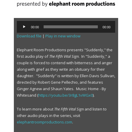
A
00:00
00:00
u
Download file
|
Play in new window
d
i
o
Elephant Room Productions presents "Suddenly," the
P
first audio play of
The Fifth Vital Sign
. In "Suddenly," a
l
couple is forced to contend with bitterness and anger
a
along with grief as they write an obituary for their
y
daughter. "Suddenly" is written by Ellen Davis Sullivan,
e
directed by Robert Gene Pellechio, and features
r
Ginger Agnew and Shaun Yates. Music: Home - By
Whitesand (
https://youtu.be/3r8gL1vWGx0
).
To learn more about
The Fifth Vital Sign
and listen to
other audio plays in the series, visit
elephantroomproductions.com
.