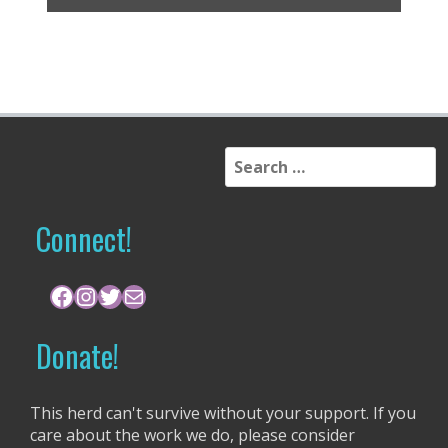
S
e
a
r
Connect!
c
h
f
Facebook
Instagram
Twitter
Mail
o
r
Donate!
:
This herd can't survive without your support. If you
care about the work we do, please consider