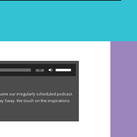
e
a
r
c
h
f
o
r
:
U
00:00
s
e
U
esume our irregularly scheduled podcast.
p
lay Sway. We touch on the inspirations
/
D
o
w
n
A