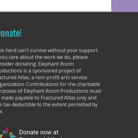
r
r
o
w
onate!
k
e
y
is herd can't survive without your support.
s
 you care about the work we do, please
t
nsider donating. Elephant Room
o
oductions is a sponsored project of
i
actured Atlas, a non-profit arts service
n
ganization. Contributions for the charitable
c
rposes of Elephant Room Productions must
r
 made payable to Fractured Atlas only and
e
e tax-deductible to the extent permitted by
a
w.
s
e
o
r