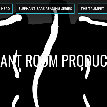
 HERD
ELEPHANT EARS READING SERIES
THE TRUMPET
HANT ROOM PRODUC