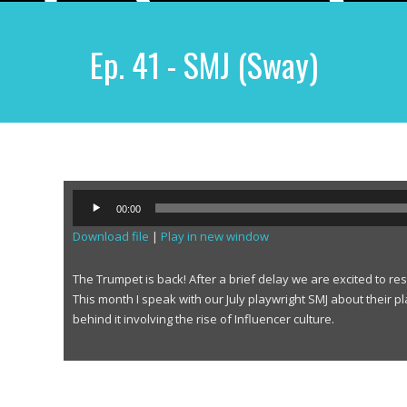
Ep. 41 - SMJ (Sway)
A
00:00
u
Download file
|
Play in new window
d
i
o
The Trumpet is back! After a brief delay we are excited to r
P
This month I speak with our July playwright SMJ about their p
l
behind it involving the rise of Influencer culture.
a
y
e
r