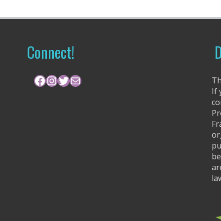
Connect!
D
Facebook
Instagram
Twitter
Mail
Th
If
co
Pr
Fr
or
pu
be
ar
la