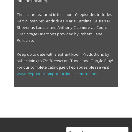
r
into the episode).
The scene featured in this month’s episodes includes
Kaitlin Ryan McKendrick as Maria Carolina, Lauren M.
Shover as Louisa, and Anthony Cicamore as Count
Liliac. Stage Directions provided by Robert Gene
Pellechio.
Keep up to date with Elephant Room Productions by
subscribing to
The Trumpet
on iTunes and Google Play!
For our complete catalogue of episodes please visit
www.elephantroomproductions.com/trumpet
.
S