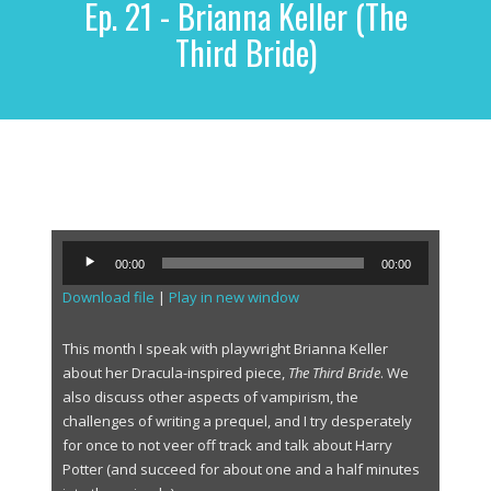
Ep. 21 - Brianna Keller (The
r
c
Third Bride)
h
f
o
r
:
A
00:00
00:00
u
Download file
|
Play in new window
d
i
o
This month I speak with playwright Brianna Keller
P
about her Dracula-inspired piece,
The Third Bride
. We
l
also discuss other aspects of vampirism, the
a
challenges of writing a prequel, and I try desperately
y
for once to not veer off track and talk about Harry
e
Potter (and succeed for about one and a half minutes