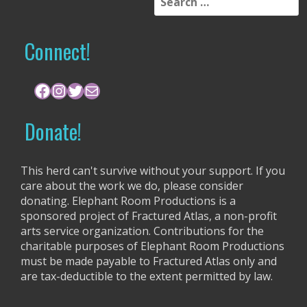
e
a
r
Connect!
c
h
f
Facebook
Instagram
Twitter
Mail
o
r
Donate!
:
This herd can't survive without your support. If you
care about the work we do, please consider
donating. Elephant Room Productions is a
sponsored project of Fractured Atlas, a non-profit
arts service organization. Contributions for the
charitable purposes of Elephant Room Productions
must be made payable to Fractured Atlas only and
are tax-deductible to the extent permitted by law.