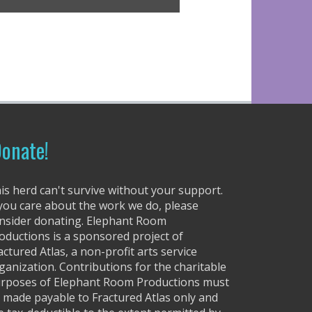
r
r
o
w
k
e
y
s
t
onate!
o
i
n
is herd can't survive without your support.
c
 you care about the work we do, please
r
nsider donating. Elephant Room
e
oductions is a sponsored project of
a
actured Atlas, a non-profit arts service
s
ganization. Contributions for the charitable
e
rposes of Elephant Room Productions must
o
 made payable to Fractured Atlas only and
r