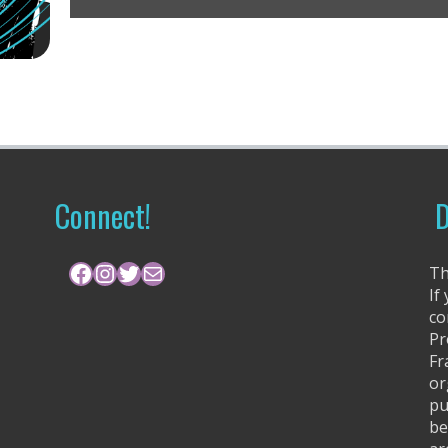
Connect!
D
Facebook
Instagram
Twitter
Mail
Th
If
co
Pr
Fr
or
pu
be