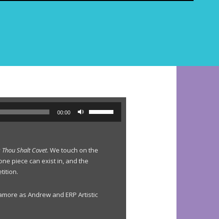
e
a
r
c
h
f
o
r
:
U
00:00
s
e
U
y
Thou Shalt Covet
. We touch on the
p
one piece can exist in, and the
/
tition.
D
o
w
amore as Andrew and ERP Artistic
n
A