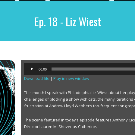
Ep. 18 - Liz Wiest
A
00:00
u
Download file
|
Play in new window
d
i
o
This month I speak with Philadelphia Liz Wiest about her pla
P
challenges of blocking a show with cats, the many iterations 
l
frustration at Andrew Lloyd Webber’s too-frequent song repe
a
y
The scene featured in today’s episode features Anthony Cic
e
Director Lauren M. Shover as Catherine.
r