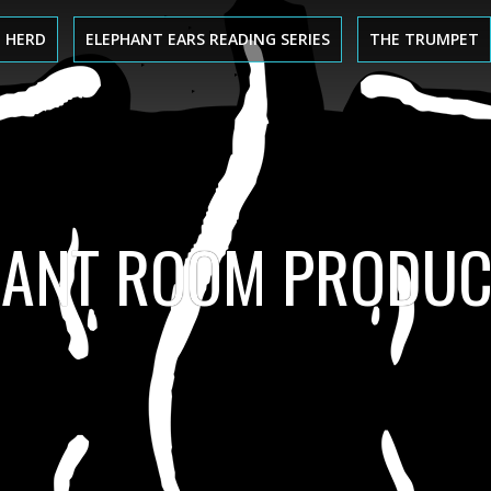
 HERD
ELEPHANT EARS READING SERIES
THE TRUMPET
HANT ROOM PRODUC