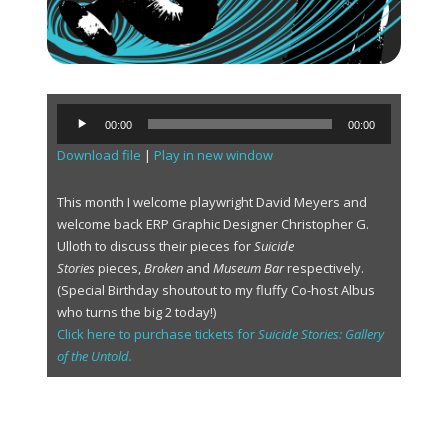
A
00:00
00:00
u
Download file
|
Play in new window
d
i
o
This month I welcome playwright David Meyers and
P
welcome back ERP Graphic Designer Christopher G.
l
Ulloth to discuss their pieces for
Suicide
a
Stories
pieces,
Broken
and
Museum Bar
respectively.
y
(Special Birthday shoutout to my fluffy Co-host Albus
e
who turns the big 2 today!)
r
Click here to purchase tickets for
Suicide Stories: Gallery
of the Untold.