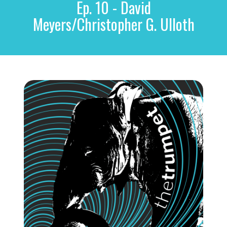
Ep. 10 - David
r
c
Meyers/Christopher G. Ulloth
h
f
o
r
: