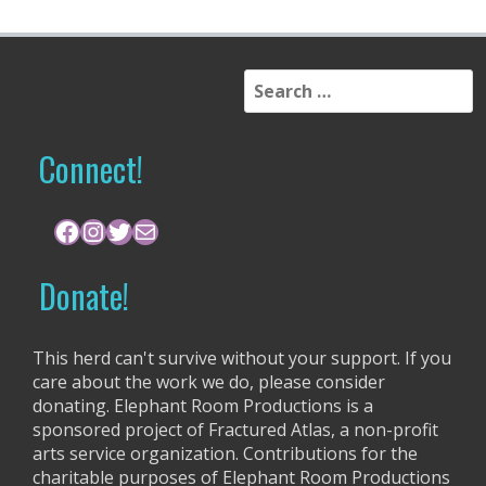
S
e
a
r
Connect!
c
h
f
Facebook
Instagram
Twitter
Mail
o
r
Donate!
:
This herd can't survive without your support. If you
care about the work we do, please consider
donating. Elephant Room Productions is a
sponsored project of Fractured Atlas, a non-profit
arts service organization. Contributions for the
charitable purposes of Elephant Room Productions