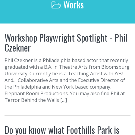
Works
r
c
h
f
o
Workshop Playwright Spotlight - Phil
r
:
Czekner
Phil Czekner is a Philadelphia based actor that recently
graduated with a B.A. in Theatre Arts from Bloomsburg
University. Currently he is a Teaching Artist with Yes!
And… Collaborative Arts and the Executive Director of
the Philadelphia and New York based company,
Elephant Room Productions. You may also find Phil at
Terror Behind the Walls […]
Do you know what Foothills Park is