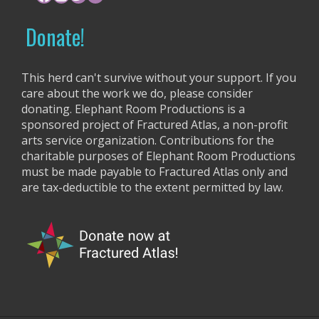
i
o
r
g
Donate!
:
a
t
This herd can't survive without your support. If you
care about the work we do, please consider
i
donating. Elephant Room Productions is a
o
sponsored project of Fractured Atlas, a non-profit
arts service organization. Contributions for the
n
charitable purposes of Elephant Room Productions
must be made payable to Fractured Atlas only and
are tax-deductible to the extent permitted by law.