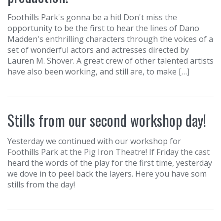
Foothills Park's gonna be a hit! Don't miss the
opportunity to be the first to hear the lines of Dano
Madden's enthrilling characters through the voices of a
set of wonderful actors and actresses directed by
Lauren M. Shover. A great crew of other talented artists
have also been working, and still are, to make […]
Stills from our second workshop day!
Yesterday we continued with our workshop for
Foothills Park at the Pig Iron Theatre! If Friday the cast
heard the words of the play for the first time, yesterday
we dove in to peel back the layers. Here you have som
stills from the day!