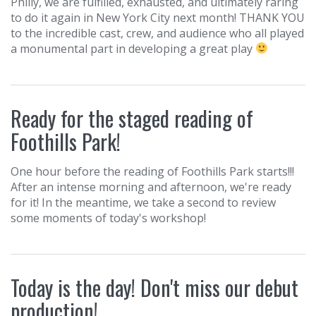
Philly, we are fulfilled, exhausted, and ultimately raring
to do it again in New York City next month! THANK YOU
to the incredible cast, crew, and audience who all played
a monumental part in developing a great play
Ready for the staged reading of
Foothills Park!
One hour before the reading of Foothills Park starts!!!
After an intense morning and afternoon, we're ready
for it! In the meantime, we take a second to review
some moments of today's workshop!
Today is the day! Don't miss our debut
production!