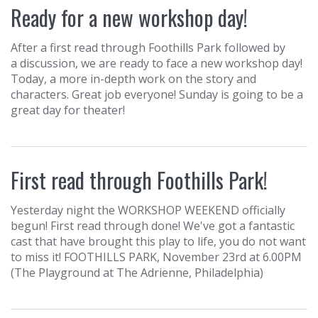
Ready for a new workshop day!
After a first read through Foothills Park followed by
a discussion, we are ready to face a new workshop day!
Today, a more in-depth work on the story and
characters. Great job everyone! Sunday is going to be a
great day for theater!
First read through Foothills Park!
Yesterday night the WORKSHOP WEEKEND officially
begun! First read through done! We've got a fantastic
cast that have brought this play to life, you do not want
to miss it! FOOTHILLS PARK, November 23rd at 6.00PM
(The Playground at The Adrienne, Philadelphia)