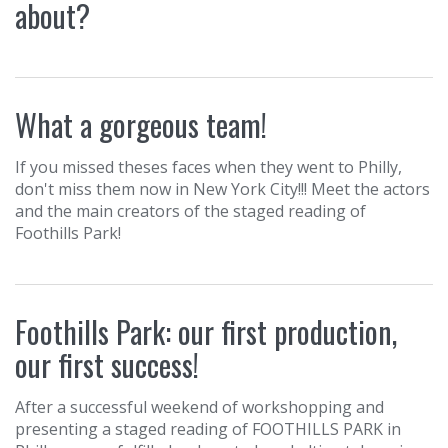
about?
What a gorgeous team!
If you missed theses faces when they went to Philly,
don't miss them now in New York City!!! Meet the actors
and the main creators of the staged reading of
‪Foothills Park!
Foothills Park: our first production,
our first success!
After a successful weekend of workshopping and
presenting a staged reading of FOOTHILLS PARK in