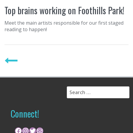
Top brains working on Foothills Park!
Meet the main artists responsible for our first staged
reading to happen!
P
o
s
t
S
s
e
a
n
r
Connect!
a
c
h
v
f
Facebook
Instagram
Twitter
Mail