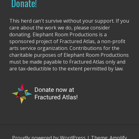
g
Donate!
:
a
t
This herd can't survive without your support. If you
care about the work we do, please consider
i
donating. Elephant Room Productions is a
o
sponsored project of Fractured Atlas, a non-profit
arts service organization. Contributions for the
n
charitable purposes of Elephant Room Productions
must be made payable to Fractured Atlas only and
are tax-deductible to the extent permitted by law.
Proudly powered by WordPress
|
Theme:
Amplify