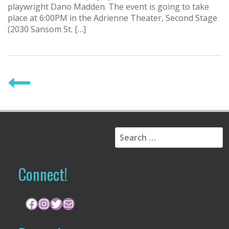
playwright Dano Madden. The event is going to take
place at 6:00PM in the Adrienne Theater, Second Stage
(2030 Sansom St. […]
P
o
s
t
S
s
e
a
n
r
Connect!
a
c
h
v
f
Facebook
Instagram
Twitter
Mail
i
o
r