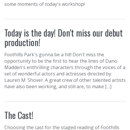
some moments of today's workshop!
Today is the day! Don't miss our debut
production!
Foothills Park's gonna be a hit! Don't miss the
opportunity to be the first to hear the lines of Dano
Madden's enthrilling characters through the voices of a
set of wonderful actors and actresses directed by
Lauren M. Shover. A great crew of other talented artists
have also been working, and still are, to make […]
The Cast!
Choosing the cast for the staged reading of Foothills