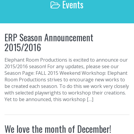
Events
r
c
h
f
o
ERP Season Announcement
r
:
2015/2016
Elephant Room Productions is excited to announce our
2015/2016 season! For any updates, please see our
Season Page: FALL 2015 Weekend Workshop: Elephant
Room Productions strives to encourage new works to
be created each season. To do this we work very closely
with selected playwrights to workshop their creations.
Yet to be announced, this workshop […]
We love the month of December!