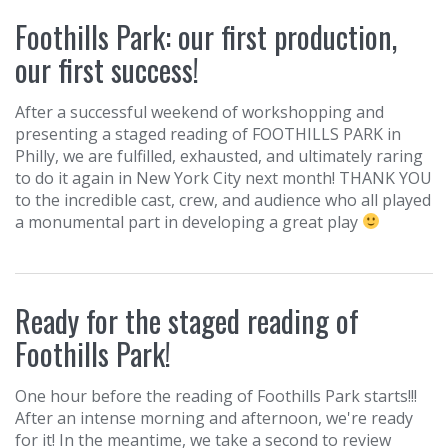
Foothills Park: our first production,
our first success!
After a successful weekend of workshopping and
presenting a staged reading of FOOTHILLS PARK in
Philly, we are fulfilled, exhausted, and ultimately raring
to do it again in New York City next month! THANK YOU
to the incredible cast, crew, and audience who all played
a monumental part in developing a great play
Ready for the staged reading of
Foothills Park!
One hour before the reading of Foothills Park starts!!!
After an intense morning and afternoon, we're ready
for it! In the meantime, we take a second to review