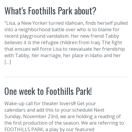
What's Foothills Park about?
"Lisa, a New Yorker turned Idahoan, finds herself pulled
into a neighborhood battle over who is to blame for
recent playground vandalism. Her new friend Tabby
believes it is the refugee children from Iraq. The fight
that ensues will force Lisa to reevaluate her friendship
with Tabby, her marriage, her place in Idaho and her
[…]
One week to Foothills Park!
Wake-up call for theater lovers!!! Get your
calendars and add this to your schedule! Next
Sunday, November 23rd, we are holding a reading of
the first production of the season. We are referring to
FOOTHILLS PARK, a play by our featured