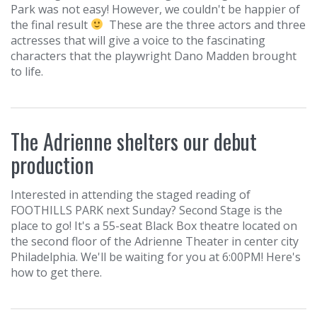
Park was not easy! However, we couldn't be happier of
the final result
These are the three actors and three
actresses that will give a voice to the fascinating
characters that the playwright Dano Madden brought
to life.
The Adrienne shelters our debut
production
Interested in attending the staged reading of
FOOTHILLS PARK next Sunday? Second Stage is the
place to go! It's a 55-seat Black Box theatre located on
the second floor of the Adrienne Theater in center city
Philadelphia. We'll be waiting for you at 6:00PM! Here's
how to get there.