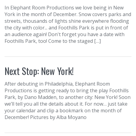
In Elephant Room Productions we love being in New
York in the month of December. Snow covers parks and
streets, thousands of lights shine everywhere flooding
the city with color... and Foothills Park is put in front of
an audience again! Don't forget you have a date with
Foothills Park, too! Come to the staged […]
Next Stop: New York!
After debuting in Philadelphia, Elephant Room
Productions is getting ready to bring the play Foothills
Park, by Dano Madden, to another city: New York! Soon
we’ll tell you all the details about it. For now… just take
your calendar and clip a bookmark on the month of
December! Pictures by Alba Moyano