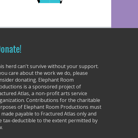
onate!
is herd can't survive without your support.
 you care about the work we do, please
nsider donating. Elephant Room
oductions is a sponsored project of
actured Atlas, a non-profit arts service
ganization. Contributions for the charitable
rposes of Elephant Room Productions must
 made payable to Fractured Atlas only and
e tax-deductible to the extent permitted by
w.