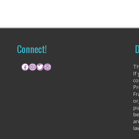
Connect!
D
Facebook
Instagram
Twitter
Mail
Th
If
co
Pr
Fr
or
pu
be
ar
la