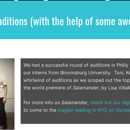
ditions (with the help of some aw
We had a successful round of auditions in Philly
our interns from Bloomsburg University. Toni, Ke
whirlwind of auditions as we scoped out the top 
the world premiere of
Salamander
, by Lisa VillaM
For more info on
Salamander
,
check out our dig
to come to the
staged reading in NYC on Sunda