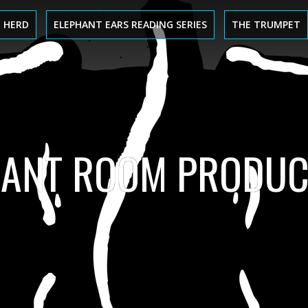
 HERD
ELEPHANT EARS READING SERIES
THE TRUMPET
HANT ROOM PRODUC