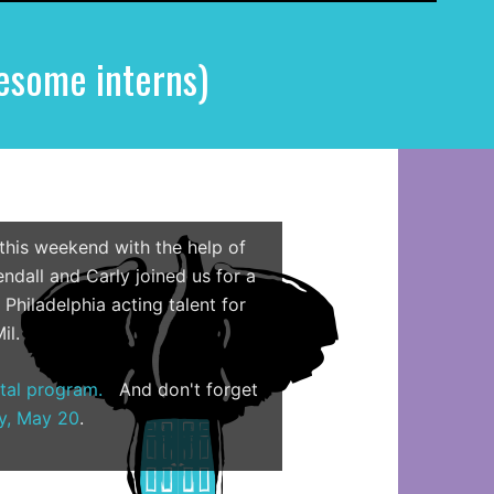
e
a
esome interns)
r
c
h
f
o
r
:
 this weekend with the help of
ndall and Carly joined us for a
Philadelphia acting talent for
il.
ital program.
And don't forget
y, May 20
.