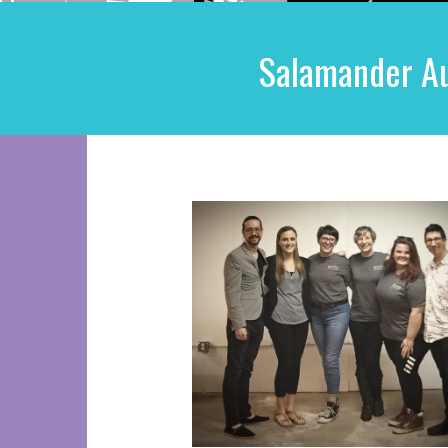
Salamander Au