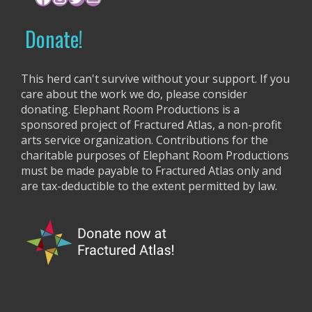
o
r
Donate!
:
This herd can't survive without your support. If you
care about the work we do, please consider
donating. Elephant Room Productions is a
sponsored project of Fractured Atlas, a non-profit
arts service organization. Contributions for the
charitable purposes of Elephant Room Productions
must be made payable to Fractured Atlas only and
are tax-deductible to the extent permitted by law.