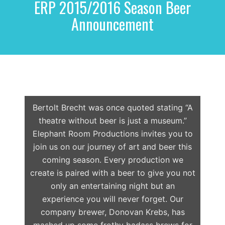
ERP 2015/2016 Season Beer
r
c
Announcement
h
f
o
r
:
Bertolt Brecht was once quoted stating “A
theatre without beer is just a museum.”
Elephant Room Productions invites you to
join us on our journey of art and beer this
coming season. Every production we
create is paired with a beer to give you not
only an entertaining night but an
experience you will never forget. Our
company brewer, Donovan Krebs, has
mashed up some frothy badass brews for