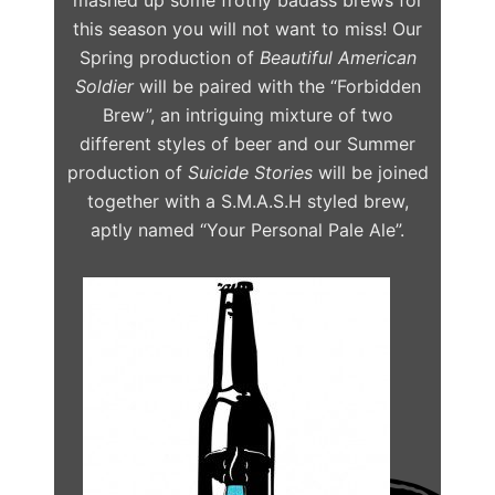
this season you will not want to miss! Our
Spring production of
Beautiful American
Soldier
will be paired with the “Forbidden
Brew”, an intriguing mixture of two
different styles of beer and our Summer
production of
Suicide Stories
will be joined
together with a S.M.A.S.H styled brew,
aptly named “Your Personal Pale Ale”.